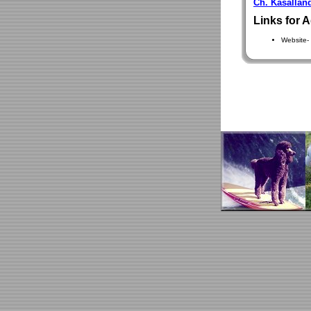
Ch. Kasallan
Links for A
Website-