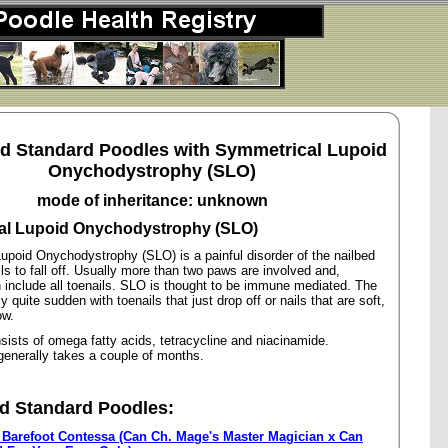
ed Standard Poodles with Symmetrical Lupoid
Onychodystrophy (SLO)
mode of inheritance: unknown
al Lupoid Onychodystrophy (SLO)
upoid Onychodystrophy (SLO) is a painful disorder of the nailbed
ls to fall off. Usually more than two paws are involved and,
 include all toenails. SLO is thought to be immune mediated. The
y quite sudden with toenails that just drop off or nails that are soft,
ow.
ists of omega fatty acids, tetracycline and niacinamide.
enerally takes a couple of months.
d Standard Poodles:
 Barefoot Contessa (Can Ch. Mage's Master Magician x Can