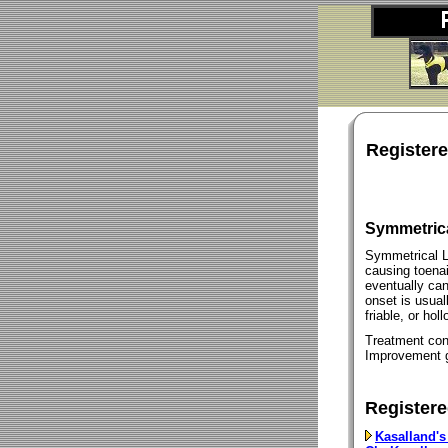
Register
Symmetric
Symmetrical L
causing toenai
eventually can
onset is usuall
friable, or holl
Treatment cons
Improvement g
Registere
Kasalland's