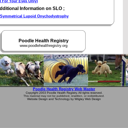
d For Your Eyes Only)
dditional Information on SLO ;
Symmetrical Lupoid Onychodystrophy
Poodle Health Registry
www.poodlehealthregistry.org
Poodle Health Registry Web Master
Copyright 2003 Poodle Health Registry. All rights reserved.
This material may not be published, rewritten, or redistributed.
Website Design and Technology by Wrigley Web Design