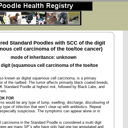
red Standard Poodles with SCC of the digit
ous cell carcinoma of the toe/toe cancer)
mode of inheritance: unknown
 digit (squamous cell carcinoma of the toe/toe
so known as digital squamous cell carcinoma, is a primary
r of the nailbed. The tumor affects primarily black coated breeds,
K Standard Poodle at highest risk, followed by Black Labs, and
ers.
OK FOR
 would be any type of lump, swelling, discharge, discolouring of
y type of infection that won`t clear up with antibiotics. Repeat
e especially suspicious. The symptoms can appear alone or in
carcinoma in the Standard Poodle is considered a multi digit
there are many SP`s who have only had one toe amputated and