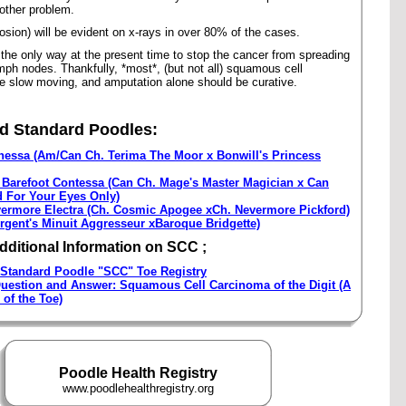
other problem.
osion) will be evident on x-rays in over 80% of the cases.
the only way at the present time to stop the cancer from spreading
mph nodes. Thankfully, *most*, (but not all) squamous cell
e slow moving, and amputation alone should be curative.
d Standard Poodles:
nessa (Am/Can Ch. Terima The Moor x Bonwill's Princess
 Barefoot Contessa (Can Ch. Mage's Master Magician x Can
d For Your Eyes Only)
ermore Electra (Ch. Cosmic Apogee xCh. Nevermore Pickford)
gent's Minuit Aggresseur xBaroque Bridgette)
Additional Information on SCC ;
Standard Poodle "SCC" Toe Registry
uestion and Answer: Squamous Cell Carcinoma of the Digit (A
 of the Toe)
Poodle Health Registry
www.poodlehealthregistry.org