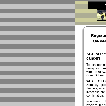
Registe
(squam
SCC of the
cancer)
Toe cancer, al
malignant tumo
with the BLAC
Giant Schnauz
WHAT TO LO
Some symptoms
the quik, or an
infections ar
combination.
Squamous cell 
problem, but 