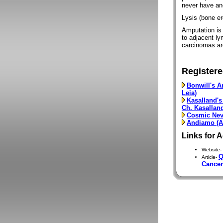
never have an
Lysis (bone er
Amputation is 
to adjacent ly
carcinomas ar
Registere
Bonwill's A
Leia)
Kasalland's
Ch. Kasallan
Cosmic Nev
Andiamo (Ar
Links for 
Website-
Q
Article-
Cancer