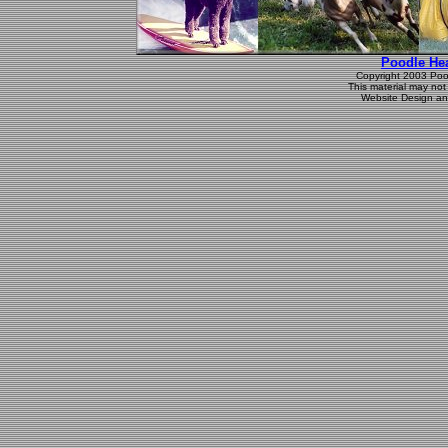
Poodle Hea
Copyright 2003 Poodl
This material may not 
Website Design an