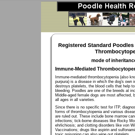
Registered Standard Poodles
Thrombocytopen
mode of inheritan
Immune-Mediated Thrombocytopeni
Immune-mediated thrombocytopenia (also kno
purpura) is a disease in which the dog's ow
destroys platelets, the blood cells that help t
bleeding. Poodles are one of the breeds at inc
Middle-aged female dogs are most affected, b
all ages in all varieties.
Since there is no specific test for ITP, diag
forms of thrombocytopenia and various diseas
are ruled out. These include bone marrow canc
infections; tick-borne diseases like Rocky Mo
ehrlichiosis; and clotting disorders like von 
Vaccinations; drugs like aspirin and sulfonam
toxic poisoning can also wipe out platelets.