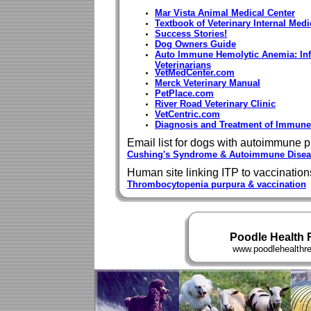
Mar Vista Animal Medical Center
Textbook of Veterinary Internal Medi
Success Stories!
Dog Owners Guide
Auto Immune Hemolytic Anemia: Info
Veterinarians
VetMedCenter.com
Merck Veterinary Manual
PetPlace.com
River Road Veterinary Clinic
VetCentric.com
Diagnosis and Treatment of Immun
Email list for dogs with autoimmune 
Cushing's Syndrome & Autoimmune Disea
Human site linking ITP to vaccination
Thrombocytopenia purpura & vaccination
Poodle Health 
www.poodlehealthreg