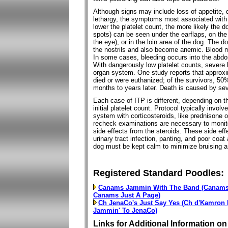
Although signs may include loss of appetite,
lethargy, the symptoms most associated with 
lower the platelet count, the more likely the d
spots) can be seen under the earflaps, on the
the eye), or in the loin area of the dog. The
the nostrils and also become anemic. Blood ma
In some cases, bleeding occurs into the abdom
With dangerously low platelet counts, severe 
organ system. One study reports that approx
died or were euthanized; of the survivors, 5
months to years later. Death is caused by sev
Each case of ITP is different, depending on t
initial platelet count. Protocol typically invo
system with corticosteroids, like prednisone
recheck examinations are necessary to monitor
side effects from the steroids. These side eff
urinary tract infection, panting, and poor coat
dog must be kept calm to minimize bruising a
Registered Standard Poodles:
Canams Jammin With The Band (Canams 
Canams Just A Page)
Ch JenaCo's Just Say Yes (Ch d'Kamron 
Jammin' To JenaCo)
Links for Additional Information on 