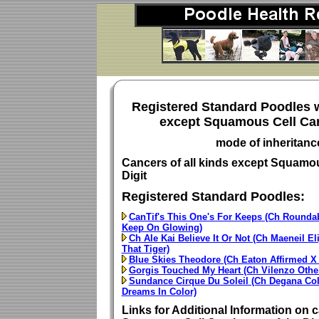
Registered Standard Poodles w
except Squamous Cell Car
mode of inheritan
Cancers of all kinds except Squamou
Digit
Registered Standard Poodles:
CanTif's This One's For Keeps (Ch Roundab
Keep On Glowing)
Ch Ale Kai Believe It Or Not (Ch Maeneil El
That Tiger)
Blue Skies Theodore (Ch Eaton Affirmed 
Gorgis Touched My Heart (Ch Vilenzo Othel
Sundance Cirque Du Soleil (Ch Degana Co
Dreams In Color)
Links for Additional Information on c