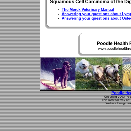
Squamous Cell Carcinoma of the Dig
The Merck Veterinary Manual
Answering your questions about Ly
Answering your questions about Ost
Poodle Health 
www.poodlehealthreg
Poodle Hea
Copyright 2003 Poodl
This material may not 
Website Design an